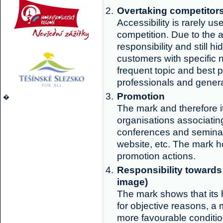
Overtaking competitor
Accessibility is rarely us
competition. Due to the a
responsibility and still h
customers with specific n
frequent topic and best p
professionals and genera
Promotion
�
The mark and therefore 
organisations associating
conferences and semina
website, etc. The mark ho
promotion actions.
Responsibility towards
image)
The mark shows that its 
for objective reasons, a 
more favourable condition