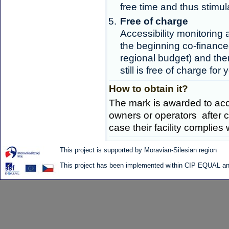
free time and thus stimula
Free of charge
Accessibility monitoring 
the beginning co-finance
regional budget) and ther
still is free of charge for 
How to obtain it?
The mark is awarded to acc
owners or operators after co
case their facility complies w
This project is supported by Moravian-Silesian region
This project has been implemented within CIP EQUAL and