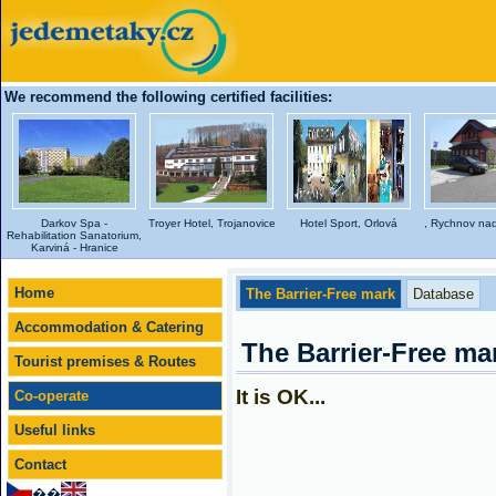
We recommend the following certified facilities:
Darkov Spa -
Troyer Hotel, Trojanovice
Hotel Sport, Orlová
, Rychnov na
Rehabilitation Sanatorium,
Karviná - Hranice
Home
The Barrier-Free mark
Database
Accommodation & Catering
The Barrier-Free ma
Tourist premises & Routes
It is OK...
Co-operate
Useful links
Contact
��