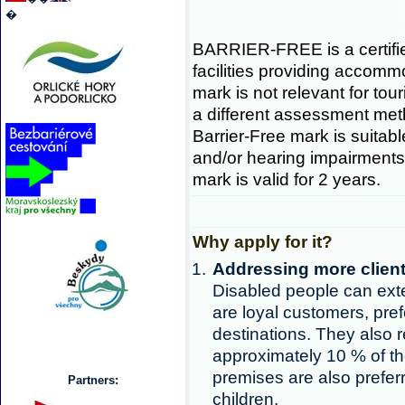
�
BARRIER-FREE is a certifie
facilities providing accomm
mark is not relevant for tou
a different assessment metho
Barrier-Free mark is suitabl
and/or hearing impairments 
mark is valid for 2 years.
Why apply for it?
Addressing more clien
Disabled people can exte
are loyal customers, pref
destinations. They also 
approximately 10 % of th
premises are also preferr
Partners:
children.