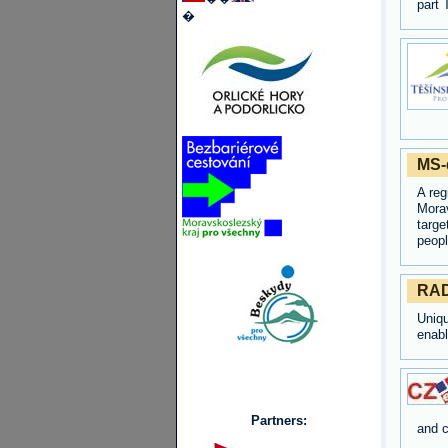
part 
�
MS-d
A reg
Morav
targe
peopl
RAD
Uniq
enabl
Partners:
and c