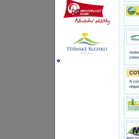
route
conce
�
COT
A com
requi