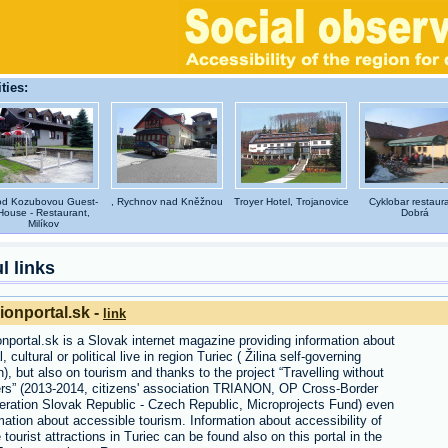
ties:
d Kozubovou Guest-
, Rychnov nad Kněžnou
Troyer Hotel, Trojanovice
Cyklobar restaura
House - Restaurant,
Dobrá
Milíkov
l links
ionportal.sk -
link
nportal.sk is a Slovak internet magazine providing information about
l, cultural or political live in region Turiec ( Žilina self-governing
n), but also on tourism and thanks to the project “Travelling without
ers” (2013-2014, citizens' association TRIANON, OP Cross-Border
ration Slovak Republic - Czech Republic, Microprojects Fund) even
mation about accessible tourism. Information about accessibility of
tourist attractions in Turiec can be found also on this portal in the