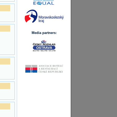
Media partners: