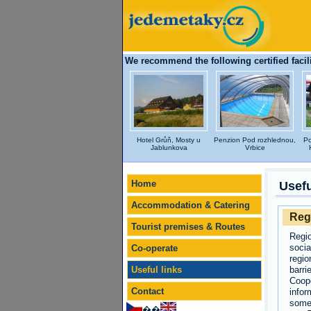
We recommend the following certified facili
Hotel Grůň, Mosty u
Penzion Pod rozhlednou,
Po
Jablunkova
Vrbice
Home
Usefu
Accommodation & Catering
Reg
Tourist premises & Routes
Regio
socia
Co-operate
regio
Useful links
barri
Coope
Contact
infor
some 
��