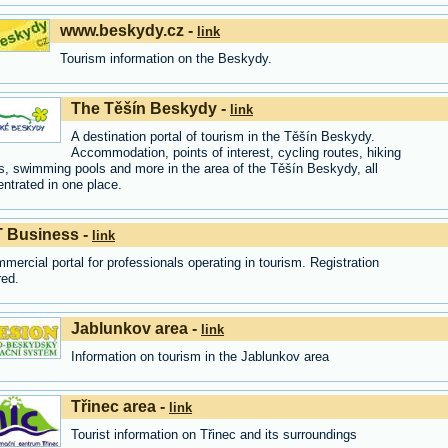
www.beskydy.cz -
link
Tourism information on the Beskydy.
The Těšín Beskydy -
link
A destination portal of tourism in the Těšín Beskydy.
Accommodation, points of interest, cycling routes, hiking
s, swimming pools and more in the area of the Těšín Beskydy, all
ntrated in one place.
 Business -
link
mercial portal for professionals operating in tourism. Registration
red.
Jablunkov area -
link
Information on tourism in the Jablunkov area
Třinec area -
link
Tourist information on Třinec and its surroundings