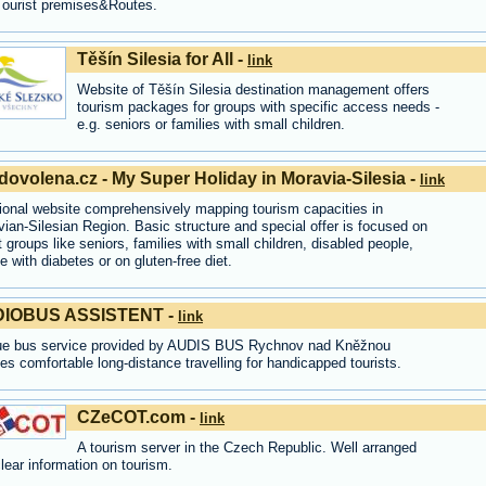
Tourist premises&Routes.
Těšín Silesia for All -
link
Website of Těšín Silesia destination management offers
tourism packages for groups with specific access needs -
e.g. seniors or families with small children.
ovolena.cz - My Super Holiday in Moravia-Silesia -
link
ional website comprehensively mapping tourism capacities in
ian-Silesian Region. Basic structure and special offer is focused on
t groups like seniors, families with small children, disabled people,
e with diabetes or on gluten-free diet.
IOBUS ASSISTENT -
link
ue bus service provided by AUDIS BUS Rychnov nad Kněžnou
es comfortable long-distance travelling for handicapped tourists.
CZeCOT.com -
link
A tourism server in the Czech Republic. Well arranged
lear information on tourism.