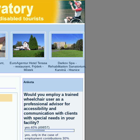
nt,
EuroAgentur Hotel Terasa
Darkov Spa -
- restaurant, Frýdek -
Rehabilitation Sanatorium,
Místek
Karviná - Hranice
Anketa
Would you employ a trained
wheelchair user as a
professional advisor for
accessibility and
communication with clients
with special needs in your
facility?
yes 40%
(49857)
yes, only in the case of
employment contributions 30%