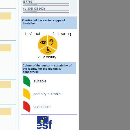
(37765)
no 30%
(38103)
Position of the sector – type of
disability:
Colour of the sector – suitability of
the facility for the disability
concerned:
suitable
partially suitable
unsuitable