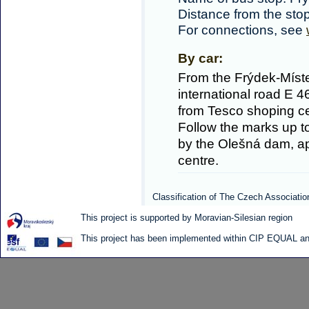
Distance from the sto
For connections, see
By car:
From the Frýdek-Míste
international road E 
from Tesco shoping cen
Follow the marks up to
by the Olešná dam, ap
centre.
Classification of The Czech Associatio
This project is supported by Moravian-Silesian region
This project has been implemented within CIP EQUAL and