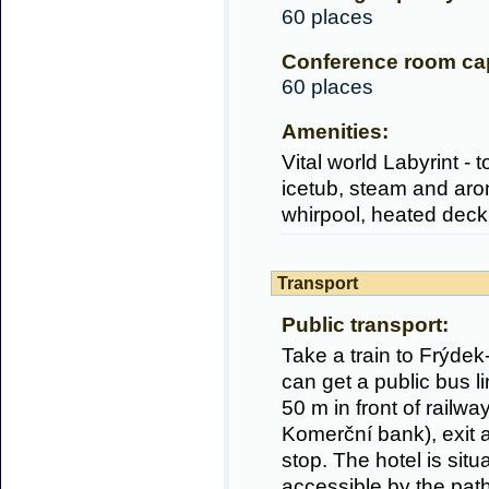
60 places
Conference room cap
60 places
Amenities:
Vital world Labyrint -
icetub, steam and aro
whirpool, heated deck
Transport
Public transport:
Take a train to Frýdek
can get a public bus li
50 m in front of railway
Komerční bank), exit 
stop. The hotel is sit
accessible by the path