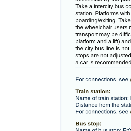
Take a intercity bus c
station. Platforms with
boarding/exiting. Tak
the wheelchair users r
transport may be difficu
platform and a lift) an
the city bus line is no
stops are not adjusted
a car is recommended
For connections, see
Train station:
Name of train station:
Distance from the sta
For connections, see
Bus stop:
Name of bus stop: Frý