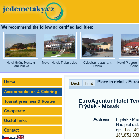
We recommend the following certified facilities:
Hotel Grůň, Mosty u
Troyer Hotel, Trojanovice
Cyklobar restaurant,
Hotel Prosper -
Jablunkova
Dobrá
Čelad
Place in detail - Euro
Home
Back
Print
Accommodation & Catering
EuroAgentur Hotel Tera
Tourist premises & Routes
Frýdek - Místek
Co-operate
Address:
Frýdek - Mí
Useful links
Nad přehrad
gps:
Loc: 49
Contact
18°18'51.33
��