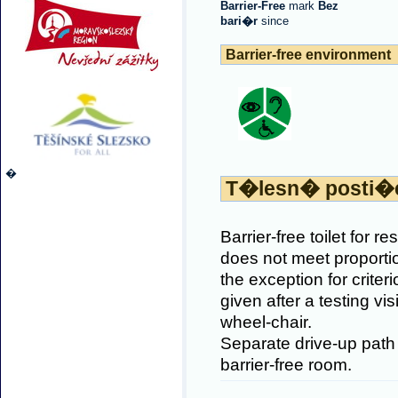
Barrier-Free
mark
Bez
bari�r
since
Barrier-free environment
�
T�lesn� posti�
Barrier-free toilet for r
does not meet proporti
the exception for crite
given after a testing vi
wheel-chair.
Separate drive-up path 
barrier-free room.