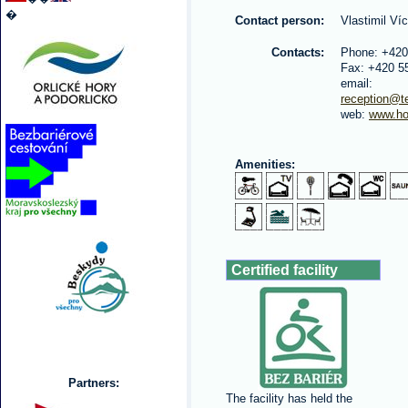
�
Contact person:
Vlastimil Ví
Contacts:
Phone: +420
Fax: +420 5
email:
reception@te
web:
www.ho
Amenities:
Certified facility
Partners:
The facility has held the