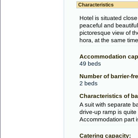
Characteristics
Hotel is situated clos
peaceful and beautiful
pictoresque view of t
hora, at the same tim
Accommodation capa
49 beds
Number of barrier-fr
2 beds
Characteristics of ba
A suit with separate ba
drive-up ramp is quite
Accommodation part is 
Catering capacity: