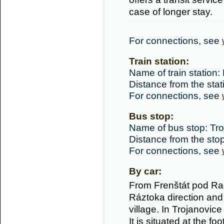
case of longer stay.
For connections, see
Train station:
Name of train station: 
Distance from the sta
For connections, see
Bus stop:
Name of bus stop: Tro
Distance from the sto
For connections, see
By car:
From Frenštát pod Ra
Ráztoka direction and
village. In Trojanovice
It is situated at the fo