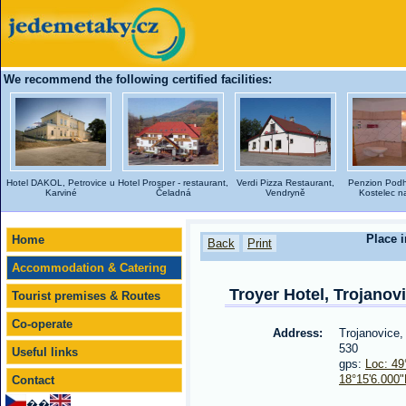
We recommend the following certified facilities:
Hotel DAKOL, Petrovice u
Hotel Prosper - restaurant,
Verdi Pizza Restaurant,
Penzion Podh
Karviné
Čeladná
Vendryně
Kostelec na
Place i
Home
Back
Print
Accommodation & Catering
Troyer Hotel, Trojanov
Tourist premises & Routes
Co-operate
Address:
Trojanovice
530
Useful links
gps:
Loc: 49
18°15'6.000
Contact
��