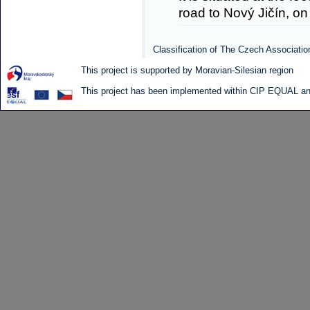
road to Nový Jičín, on 
Classification of The Czech Associatio
This project is supported by Moravian-Silesian region
This project has been implemented within CIP EQUAL and