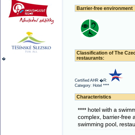
Barrier-free environment
Classification of The Cze
restaurants:
�
Certified AHR �R:
Category: Hotel ****
Characteristics
**** hotel with a swim
complex, barrier-free 
swimming pool, restau