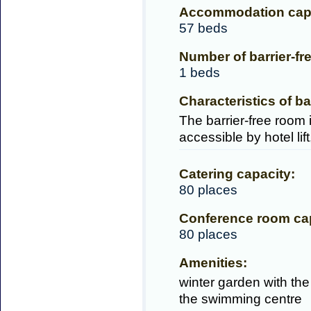
Accommodation capa
57 beds
Number of barrier-fr
1 beds
Characteristics of ba
The barrier-free room i
accessible by hotel lif
Catering capacity:
80 places
Conference room cap
80 places
Amenities:
winter garden with the
the swimming centre