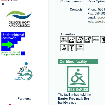
Contact person:
Petra Opělo
�
Contacts:
Phone: 556 
Fax: 556 80
email:
recep
web:
www.tr
Amenities:
Certified facility
The facility has held the
Partners:
Barrier-Free
mark
Bez
bari�r
since