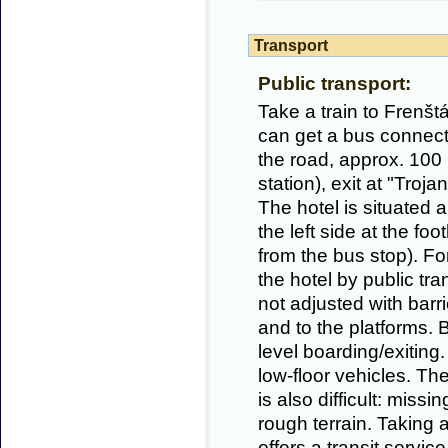
Transport
Public transport:
Take a train to Frenš
can get a bus connecti
the road, approx. 100
station), exit at "Troj
The hotel is situated 
the left side at the fo
from the bus stop). Fo
the hotel by public trans
not adjusted with barri
and to the platforms. B
level boarding/exiting
low-floor vehicles. Th
is also difficult: miss
rough terrain. Taking
offers a transit service