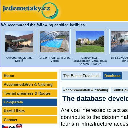
We recommend the following certified facilities:
Cyklobar restaurant,
Penzion Pod rozhlednou,
Darkov Spa -
STEELHOUSE
Dobrá
Vrbice
Rehabilitation Sanatorium,
Třin
Karviná - Hranice
Home
The Barrier-Free mark
Database
Accommodation & Catering
Accommodation & catering
Tourist p
Tourist premises & Routes
The database deve
Co-operate
Are you interested to act as 
Useful links
contribute to the dissemina
Contact
tourism infrastructure acces
��