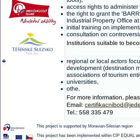
access rights to administer
the right to grant the 'BAR
Industrial Property Office a
initial training on implemen
consultation on controversi
Institutions suitable to beco
regional or local actors foc
�
development (destination m
associations of tourism entit
universities,
othe.
For more information, pleas
Email:
certifikacnibod@jed
Tel.: 558 335 479
This project is supported by Moravian-Silesian region
This project has been implemented within CIP EQUAL and