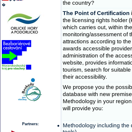
the country?
�
The Point of Certification
the licensing rights holder 
which carries out, within the
monitoring/assessment of the
attractions according to th
awards accessible provide
administration of the acces
website, provides informat
tourism, search for suitabl
their accessibility.
We propose you the possibil
database with new premises
Methodology in your region
will provide you:
Partners:
Methodology including the
tools),