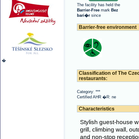
The facility has held the
Barrier-Free
mark
Bez
bari�r
since
Barrier-free environment
�
Classification of The Cze
restaurants:
Category: ***
Certified AHR �R: ne
Characteristics
Stylish guest-house wit
grill, climbing wall, o
and non-stop reception