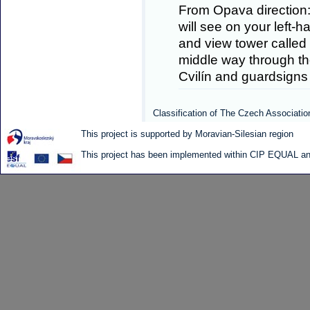
From Opava direction:
will see on your left-h
and view tower called 
middle way through the
Cvilín and guardsigns
Classification of The Czech Associatio
This project is supported by Moravian-Silesian region
This project has been implemented within CIP EQUAL and