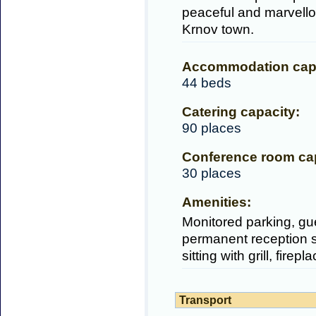
peaceful and marvellou
Krnov town.
Accommodation capa
44 beds
Catering capacity:
90 places
Conference room cap
30 places
Amenities:
Monitored parking, gue
permanent reception se
sitting with grill, firep
Transport