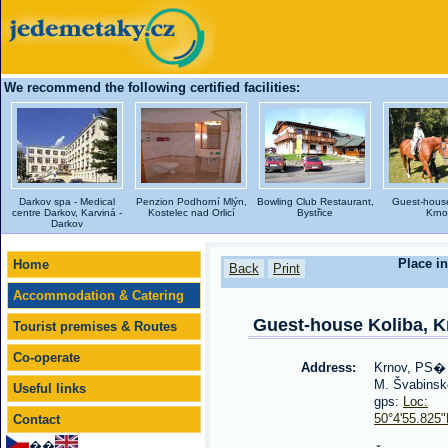
We recommend the following certified facilities:
Darkov spa - Medical
Penzion Podhorní Mlýn,
Bowling Club Restaurant,
Guest-house
centre Darkov, Karviná -
Kostelec nad Orlicí
Bystřice
Krno
Darkov
Place in
Home
Back
Print
Accommodation & Catering
Guest-house Koliba, K
Tourist premises & Routes
Co-operate
Address:
Krnov, PS�
M. Švabinsk
Useful links
gps:
Loc:
50°4'55.825
Contact
��