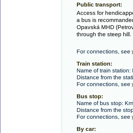
Public transport:
Access for hendicapped
a bus is recommanded
Opavská MHD (Petrov d
through the steep hill.
For connections, see
Train station:
Name of train station:
Distance from the sta
For connections, see
Bus stop:
Name of bus stop: K
Distance from the sto
For connections, see
By car: