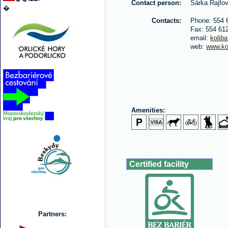
Contact person:
Šárka Rajfo
�
Contacts:
Phone: 554 
Fax: 554 61
email:
kolib
web:
www.ko
Amenities:
Certified facility
Partners: