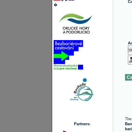
Co
�
Am
Ce
The 
Partners:
Bar
bar