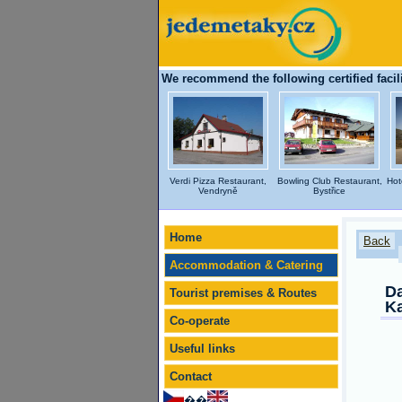
We recommend the following certified facili
Verdi Pizza Restaurant,
Bowling Club Restaurant,
Hot
Vendryně
Bystřice
Home
Back
Accommodation & Catering
Da
Tourist premises & Routes
Ka
Co-operate
Useful links
Contact
��