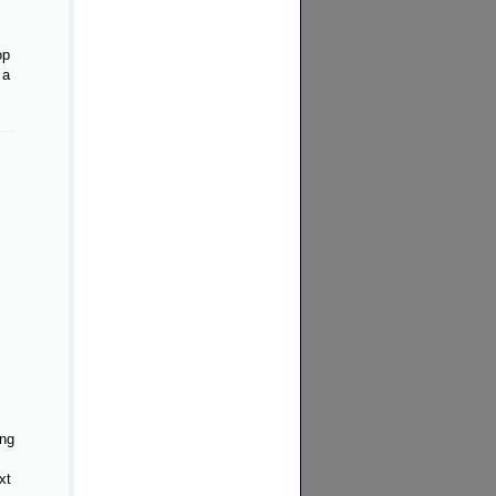
op
 a
ing
xt