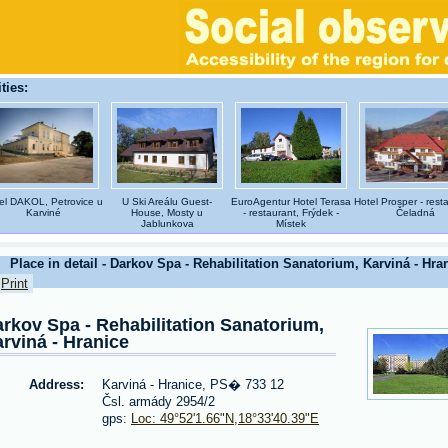
ties:
el DAKOL, Petrovice u
U Ski Areálu Guest-
EuroAgentur Hotel Terasa
Hotel Prosper - rest
Karviné
House, Mosty u
- restaurant, Frýdek -
Čeladná
Jablunkova
Místek
Place in detail - Darkov Spa - Rehabilitation Sanatorium, Karviná - Hra
Print
rkov Spa - Rehabilitation Sanatorium,
rviná - Hranice
Address:
Karviná - Hranice, PS� 733 12
Čsl. armády 2954/2
gps:
Loc: 49°52'1.66"N,18°33'40.39"E