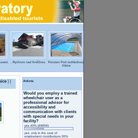
aurant,
, Rychnov nad Kněžnou
Penzion Pod rozhlednou,
Vrbice
nice
|
|
Anketa
Would you employ a trained
wheelchair user as a
professional advisor for
accessibility and
communication with clients
with special needs in your
facility?
yes 40%
(49856)
yes, only in the case of
employment contributions 30%