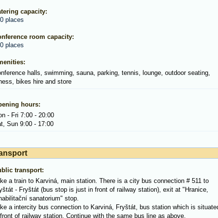
tering capacity:
0 places
nference room capacity:
0 places
enities:
nference halls, swimming, sauna, parking, tennis, lounge, outdoor seating,
tness, bikes hire and store
ening hours:
n - Fri 7:00 - 20:00
t, Sun 9:00 - 17:00
ansport
blic transport:
ke a train to Karviná, main station. There is a city bus connection # 511 to
yštát - Fryštát (bus stop is just in front of railway station), exit at "Hranice,
habilitační sanatorium" stop.
ke a intercity bus connection to Karviná, Fryštát, bus station which is situate
 front of railway station. Continue with the same bus line as above.