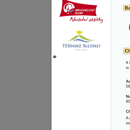
Ba
Ch
�
It
in
Ac
59
Nu
80
Ch
A 
im