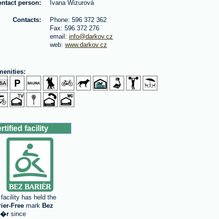
ntact person:
Ivana Wizurová
Contacts:
Phone: 596 372 362
Fax: 596 372 276
email:
info@darkov.cz
web:
www.darkov.cz
enities:
rtified facility
facility has held the
rier-Free
mark
Bez
i�r
since