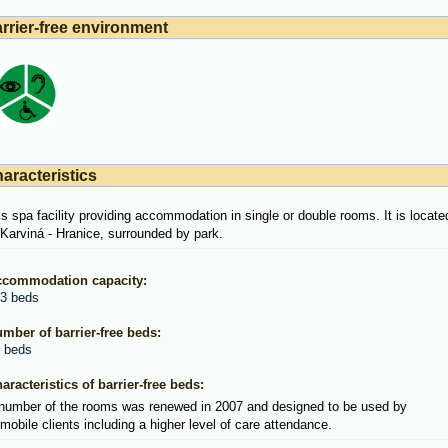
rrier-free environment
aracteristics
 is spa facility providing accommodation in single or double rooms. It is locate
 Karviná - Hranice, surrounded by park.
commodation capacity:
3 beds
mber of barrier-free beds:
 beds
aracteristics of barrier-free beds:
number of the rooms was renewed in 2007 and designed to be used by
mobile clients including a higher level of care attendance.