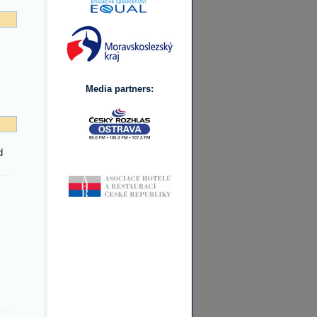
Media partners:
d