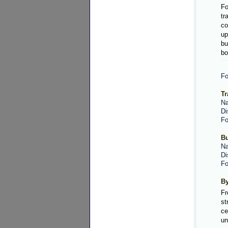
Fo
tr
co
up
bu
bo
Fo
Tr
Na
Di
Fo
Bu
Na
Di
Fo
By
Fr
st
ce
un