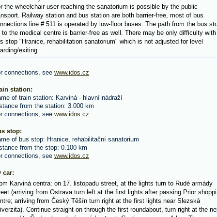
r the wheelchair user reaching the sanatorium is possible by the public
ansport. Railway station and bus station are both barrier-free, most of bus
nnections line # 511 is operated by low-floor buses. The path from the bus st
 to the medical centre is barrier-free as well. There may be only difficulty with
s stop "Hranice, rehabilitation sanatorium" which is not adjusted for level
arding/exiting.
r connections, see
www.idos.cz
ain station:
me of train station: Karviná - hlavní nádraží
stance from the station: 3.000 km
r connections, see
www.idos.cz
s stop:
me of bus stop: Hranice, rehabilitační sanatorium
stance from the stop: 0.100 km
r connections, see
www.idos.cz
 car:
om Karviná centra: on 17. listopadu street, at the lights turn to Rudé armády
reet (arriving from Ostrava turn left at the first lights after passing Prior shopp
ntre; arriving from Český Těšín turn right at the first lights near Slezská
iverzita). Continue straight on through the first roundabout, turn right at the ne