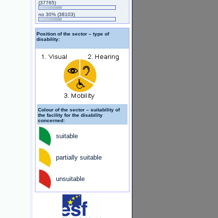
(37765)
no 30%
(38103)
Position of the sector – type of
disability:
Colour of the sector – suitability of
the facility for the disability
concerned:
suitable
partially suitable
unsuitable