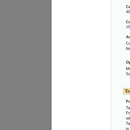
Ca
40
Co
15
Am
Co
fi
Op
Mo
Sa
Tr
Pu
Ta
Fr
re
Ta
in