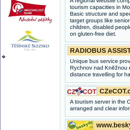
A regional website com
tourism capacities in M
Basic structure and spec
target groups like senior
children, disabled peopl
on gluten-free diet.
RADIOBUS ASSIS
�
Unique bus service pr
Rychnov nad Kněžnou e
distance travelling for h
CZeCOT.
A tourism server in the
arranged and clear info
www.besky