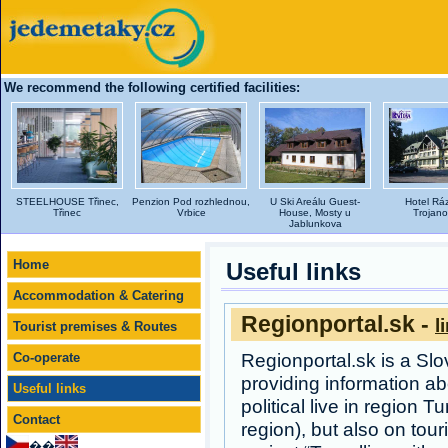
We recommend the following certified facilities:
STEELHOUSE Třinec,
Penzion Pod rozhlednou,
U Ski Areálu Guest-
Hotel Rá
Třinec
Vrbice
House, Mosty u
Trojano
Jablunkova
Home
Useful links
Accommodation & Catering
Regionportal.sk -
l
Tourist premises & Routes
Co-operate
Regionportal.sk is a Sl
providing information abo
Useful links
political live in region T
Contact
region), but also on tou
��