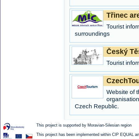
Třinec ar
Tourist info
surroundings
Český Tě
Tourist inf
CzechTou
Website of t
organisation
Czech Republic.
This project is supported by Moravian-Silesian region
This project has been implemented within CIP EQUAL and