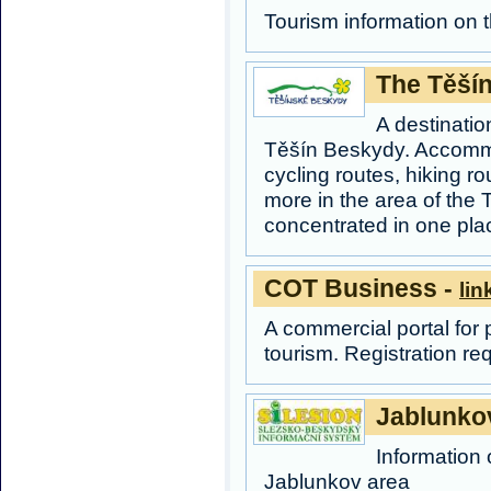
Tourism information on 
The Těší
A destination
Těšín Beskydy. Accommod
cycling routes, hiking 
more in the area of the 
concentrated in one pla
COT Business -
lin
A commercial portal for 
tourism. Registration re
Jablunko
Information 
Jablunkov area