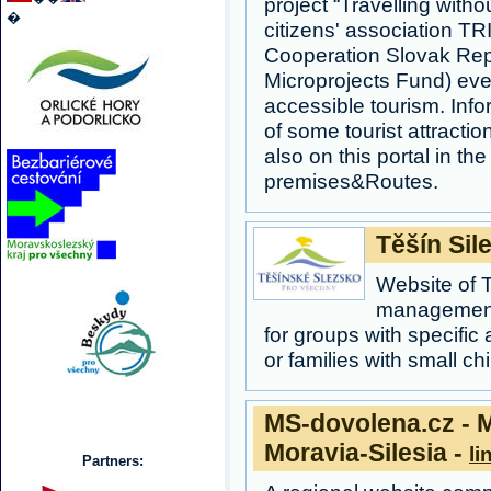
project “Travelling witho
�
citizens' association 
Cooperation Slovak Rep
Microprojects Fund) eve
accessible tourism. Info
of some tourist attracti
also on this portal in the
premises&Routes.
Těšín Sile
Website of T
management
for groups with specific
or families with small chi
MS-dovolena.cz - M
Moravia-Silesia -
li
Partners: