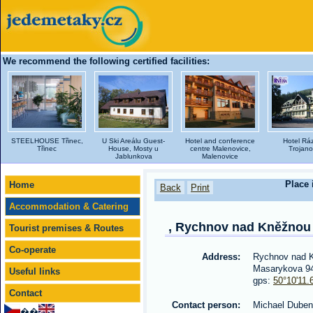
We recommend the following certified facilities:
STEELHOUSE Třinec,
U Ski Areálu Guest-
Hotel and conference
Hotel Rá
Třinec
House, Mosty u
centre Malenovice,
Trojano
Jablunkova
Malenovice
Place 
Home
Back
Print
Accommodation & Catering
, Rychnov nad Kněžnou
Tourist premises & Routes
Co-operate
Address:
Rychnov nad 
Masarykova 9
Useful links
gps:
50°10'11.
Contact
Contact person:
Michael Duben
��