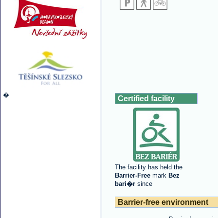
�
Certified facility
The facility has held the
Barrier-Free
mark
Bez
bari�r
since
Barrier-free environment