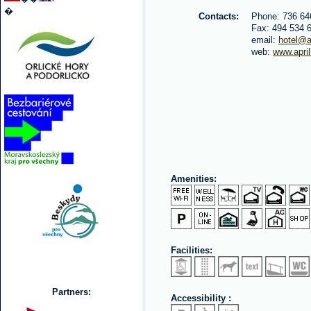
�
Contacts:
Phone: 736 64
Fax: 494 534 
email:
hotel@ap
web:
www.april
Amenities:
Facilities:
Partners:
Accessibility :