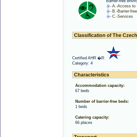
Barrier-free envi
A.-Access to t
B.-Barrier-free
C.-Services
Classification of The Czech
Certified AHR �R:
Category: 4
Characteristics
Accommodation capacity:
67 beds
Number of barrier-free beds:
1 beds
Catering capacity:
66 places