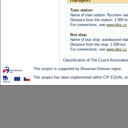
Transport
Train station:
Name of train station: Rychnov n
Distance from the station: 1.000 
For connections, see
www.idos.cz
Bus stop:
Name of bus stop: autobusové nád
Distance from the stop: 1.500 km
For connections, see
www.idos.cz
Classification of The Czech Associatio
This project is supported by Moravian-Silesian region
This project has been implemented within CIP EQUAL and