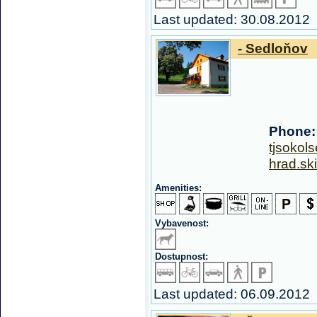
Last updated: 30.08.2012
- Sedloňov
Phone:
tjsoko
hrad.sk
Amenities:
Vybavenost:
Dostupnost:
Last updated: 06.09.2012