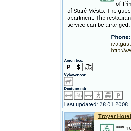
of Tři
of Staré Město. The guest
apartment. The restaurant
service can be arranged.
Phone:
iva.ga
http://
Amenities:
Vybavenost:
Dostupnost:
Last updated: 28.01.2008
Troyer Hotel
**** h