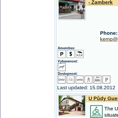
- Žamberk
Phone:
kemp@o
Amenities:
Vybavenost:
Dostupnost:
Last updated: 15.08.2012
U Půdy Gues
The U
situat