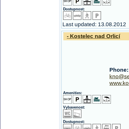
Dostupnost:
Last updated: 13.08.2012
- Kostelec nad Orlicí
Phone:
kno@s
www.kou
Amenities:
Vybavenost:
Dostupnost: