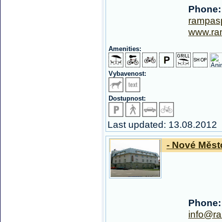
Phone:
rampas
www.ra
Amenities:
Vybavenost:
Dostupnost:
Last updated: 13.08.2012
- Nové Měst
Phone:
info@r