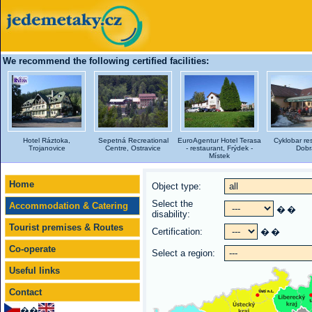
We recommend the following certified facilities:
Hotel Ráztoka,
Sepetná Recreational
EuroAgentur Hotel Terasa
Cyklobar re
Trojanovice
Centre, Ostravice
- restaurant, Frýdek -
Dobr
Místek
Home
Object type:
Select the
Accommodation & Catering
�
�
disability:
Tourist premises & Routes
Certification:
�
�
Co-operate
Select a region:
Useful links
Contact
��