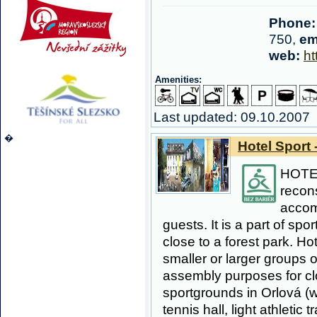
Phone:
750,
em
web:
ht
Amenities:
Last updated: 09.10.2007
�
Hotel Sport 
HOTE
recon
accom
guests. It is a part of sp
close to a forest park. Hot
smaller or larger groups o
assembly purposes for clo
sportgrounds in Orlová (w
tennis hall, light athletic