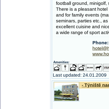
football ground, minigolf, 
There is a pleasant hotel 
and for family events (ma
seminars, parties etc., as
excellent cuisine and nic
a wide range of sport acti
Phone:
hotel@h
www.hot
Amenities:
Last updated: 24.01.2009
- Týniště nad