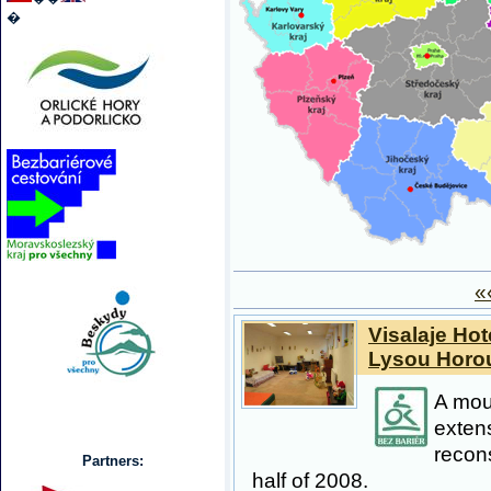
�
«
Visalaje Hot
Lysou Horo
A moun
exten
recons
Partners:
half of 2008.