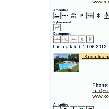
www.ra
Amenities:
Vybavenost:
Dostupnost:
Last updated: 19.06.2012
- Kostelec n
Phone:
kno@se
www.kou
Amenities: