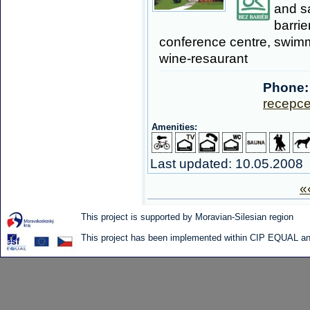
and s
barrie
conference centre, swimm
wine-resaurant
Phone:
recepce
Amenities:
Last updated: 10.05.2008
«
This project is supported by Moravian-Silesian region
This project has been implemented within CIP EQUAL and