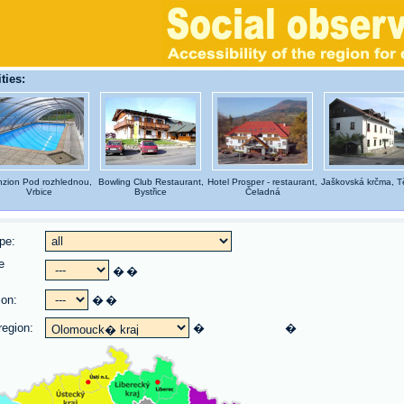
ties:
zion Pod rozhlednou,
Bowling Club Restaurant,
Hotel Prosper - restaurant,
Jaškovská krčma, Tě
Vrbice
Bystřice
Čeladná
pe:
e
�
�
:
ion:
�
�
region:
�
�