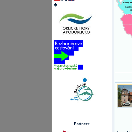
�
Partners: