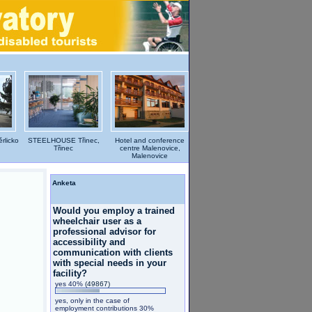
rlicko
STEELHOUSE Třinec,
Hotel and conference
Třinec
centre Malenovice,
Malenovice
Anketa
Would you employ a trained
wheelchair user as a
professional advisor for
accessibility and
communication with clients
with special needs in your
facility?
yes 40%
(49867)
yes, only in the case of
employment contributions 30%