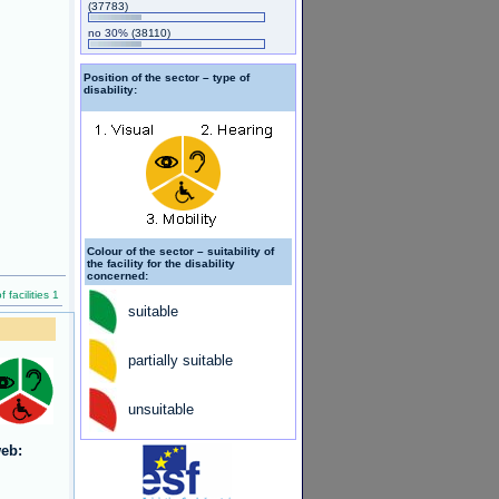
(37783)
no 30%
(38110)
Position of the sector – type of
disability:
Colour of the sector – suitability of
the facility for the disability
concerned:
facilities 1
suitable
partially suitable
unsuitable
eb: