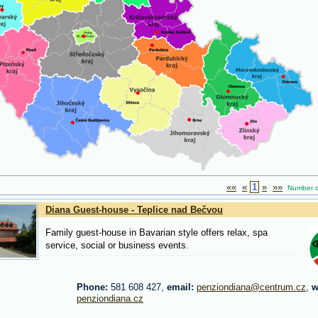
««
«
1
»
»»
Number of 
Diana Guest-house - Teplice nad Bečvou
Family guest-house in Bavarian style offers relax, spa
service, social or business events.
Phone:
581 608 427,
email:
penziondiana@centrum.cz
,
w
penziondiana.cz