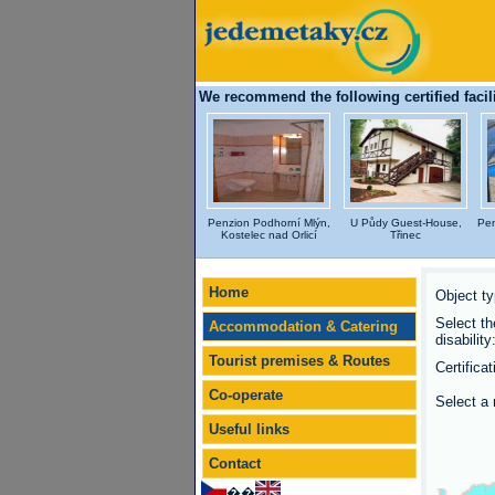
We recommend the following certified facili
Penzion Podhorní Mlýn,
U Půdy Guest-House,
Pen
Kostelec nad Orlicí
Třinec
Home
Object ty
Select th
Accommodation & Catering
disability
Tourist premises & Routes
Certificat
Co-operate
Select a 
Useful links
Contact
��