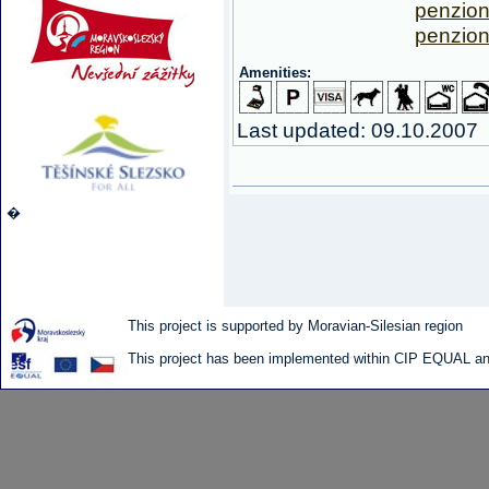
penzio
penzion
Amenities:
Last updated: 09.10.2007
�
This project is supported by Moravian-Silesian region
This project has been implemented within CIP EQUAL and