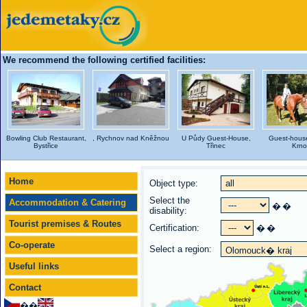
We recommend the following certified facilities:
Bowling Club Restaurant,
, Rychnov nad Kněžnou
U Půdy Guest-House,
Guest-house
Bystřice
Třinec
Krno
Home
Object type:
Select the
Accommodation & Catering
�
�
disability:
Tourist premises & Routes
Certification:
�
�
Co-operate
Select a region:
Useful links
Contact
��