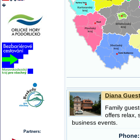
�
Diana Guest
Family guest
offers relax, 
business events.
Partners:
Phone: