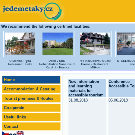
We recommend the following certified facilities:
U Martina Pizza
Darkov Spa -
Pod Kozubovou Guest-
STEELHOUSE
Restaurant, Řeka
Rehabilitation Sanatorium,
House - Restaurant,
Třin
Karviná - Hranice
Milíkov
Home
New information
Conference
and learning
Accessible T
Accommodation & Catering
materials for
accessible tourism
Tourist premises & Routes
31.08.2018
05.06.2018
Co-operate
Useful links
Contact
��