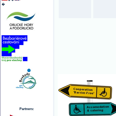
�
Partners: