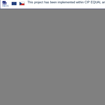
This project has been implemented within CIP EQUAL and