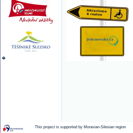
�
This project is supported by Moravian-Silesian region