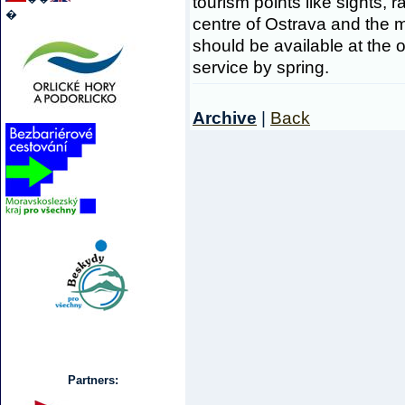
tourism points like sights, r
�
centre of Ostrava and the 
should be available at the o
service by spring.
Archive
|
Back
Partners: