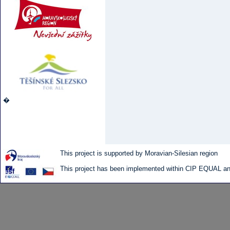
�
This project is supported by Moravian-Silesian region
This project has been implemented within CIP EQUAL and