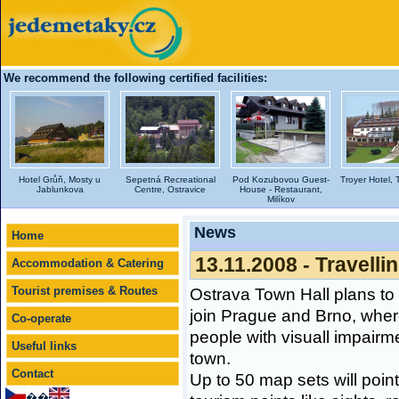
We recommend the following certified facilities:
Hotel Grůň, Mosty u
Sepetná Recreational
Pod Kozubovou Guest-
Troyer Hotel, 
Jablunkova
Centre, Ostravice
House - Restaurant,
Milíkov
News
Home
13.11.2008 - Travelli
Accommodation & Catering
Tourist premises & Routes
Ostrava Town Hall plans t
join Prague and Brno, wher
Co-operate
people with visuall impairm
Useful links
town.
Contact
Up to 50 map sets will poin
��