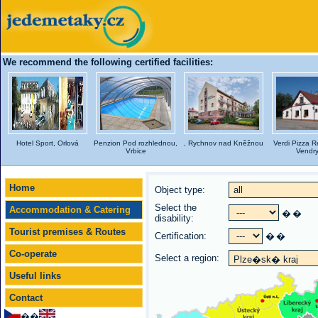
We recommend the following certified facilities:
Hotel Sport, Orlová
Penzion Pod rozhlednou,
, Rychnov nad Kněžnou
Verdi Pizza R
Vrbice
Vendr
Home
Object type:
Select the
Accommodation & Catering
�
�
disability:
Tourist premises & Routes
Certification:
�
�
Co-operate
Select a region:
Useful links
Contact
��