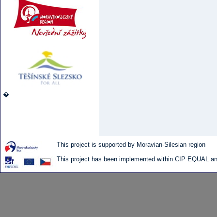
�
This project is supported by Moravian-Silesian region
This project has been implemented within CIP EQUAL and