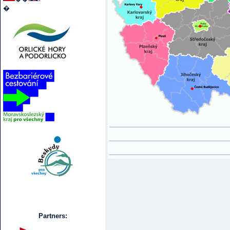
�
Partners: