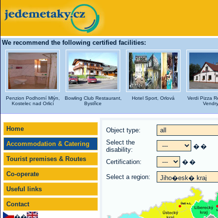
We recommend the following certified facilities:
Penzion Podhorní Mlýn,
Bowling Club Restaurant,
Hotel Sport, Orlová
Verdi Pizza R
Kostelec nad Orlicí
Bystřice
Vendr
Home
Object type:
Select the
Accommodation & Catering
�
�
disability:
Tourist premises & Routes
Certification:
�
�
Co-operate
Select a region:
Useful links
Contact
��