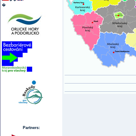
�
Partners: