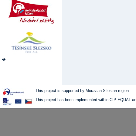
�
This project is supported by Moravian-Silesian region
This project has been implemented within CIP EQUAL and