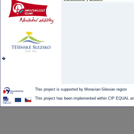
�
This project is supported by Moravian-Silesian region
This project has been implemented within CIP EQUAL and