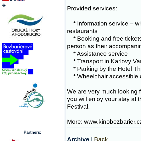
�
Provided services:
* Information service – w
restaurants
* Booking and free tickets 
person as their accompani
* Assistance service
* Transport in Karlovy Var
* Parking by the Hotel Th
* Wheelchair accessible
We are very much looking f
you will enjoy your stay at 
Festival.
More: www.kinobezbarier.c
Partners:
Archive
|
Back