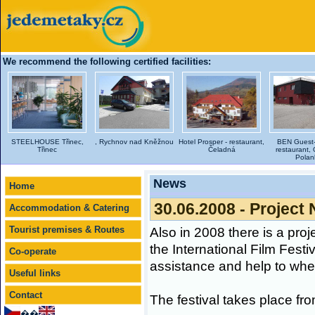
We recommend the following certified facilities:
STEELHOUSE Třinec,
, Rychnov nad Kněžnou
Hotel Prosper - restaurant,
BEN Guest-
Třinec
Čeladná
restaurant, 
Polan
News
Home
30.06.2008 - Project 
Accommodation & Catering
Tourist premises & Routes
Also in 2008 there is a proj
the International Film Festi
Co-operate
assistance and help to wheel
Useful links
Contact
The festival takes place from
��